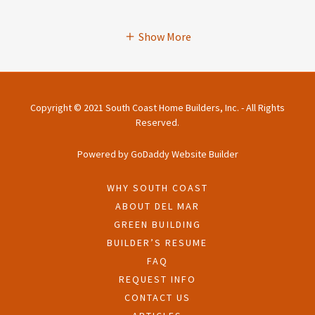
Show More
Copyright © 2021 South Coast Home Builders, Inc. - All Rights
Reserved.
Powered by
GoDaddy
Website Builder
WHY SOUTH COAST
ABOUT DEL MAR
GREEN BUILDING
BUILDER’S RESUME
FAQ
REQUEST INFO
CONTACT US