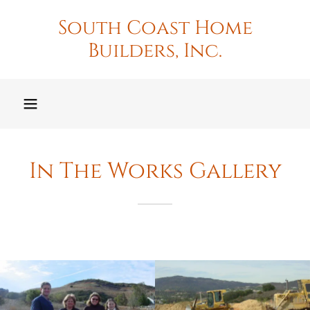
South Coast Home
Builders, Inc.
In The Works Gallery